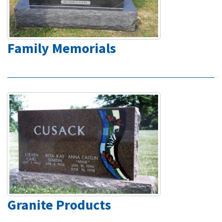
Family Memorials
Granite Products