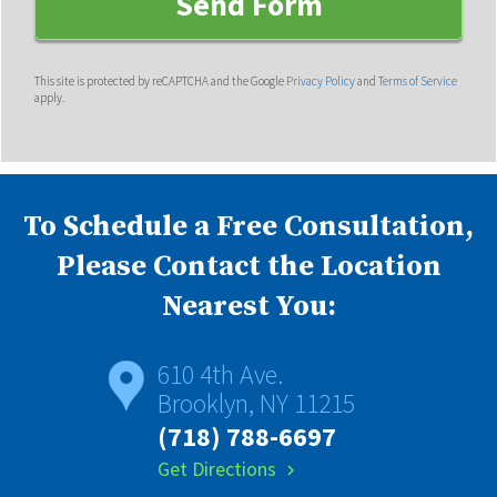
This site is protected by reCAPTCHA and the Google
Privacy Policy
and
Terms of Service
apply.
To Schedule a Free Consultation,
Please Contact the Location
Nearest You:
610 4th Ave.
Brooklyn, NY 11215
(718) 788-6697
Get Directions
chevron_right