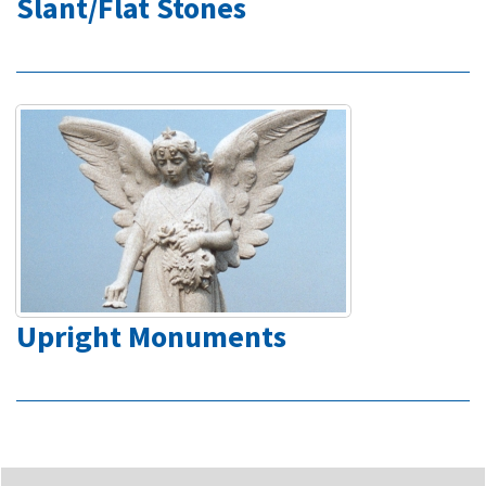
Slant/Flat Stones
Upright Monuments