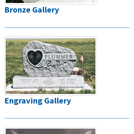
Bronze Gallery
Engraving Gallery