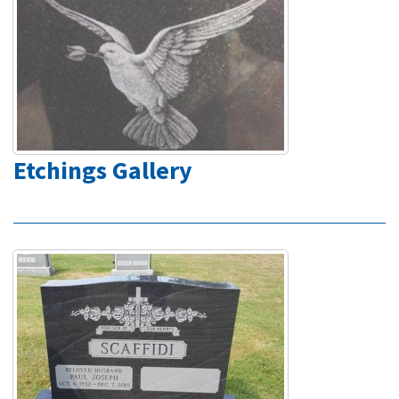
Etchings Gallery