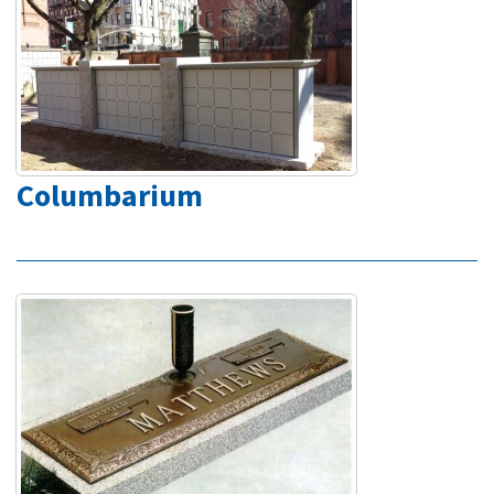
Columbarium