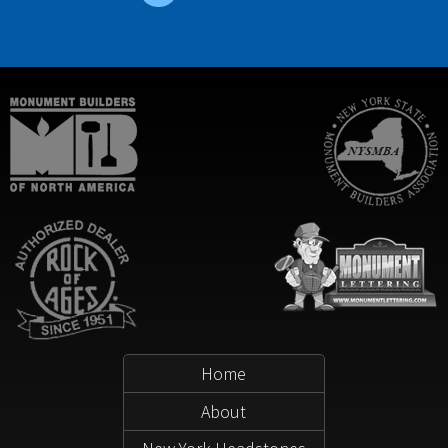
Home
About