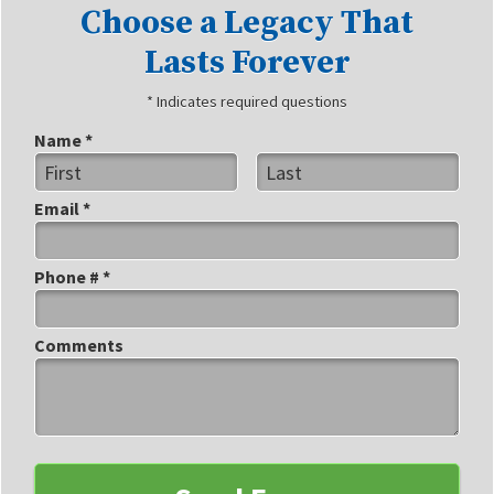
Choose a Legacy That
Lasts Forever
* Indicates required questions
Name *
First Name
Last Name
Email *
Email
Phone # *
Mobile Phone
Comments
Comments