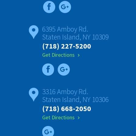
6395 Amboy Rd.
Staten Island, NY 10309
(718) 227-5200
Get Directions
chevron_right
3316 Amboy Rd.
Staten Island, NY 10306
(718) 668-2050
Get Directions
chevron_right