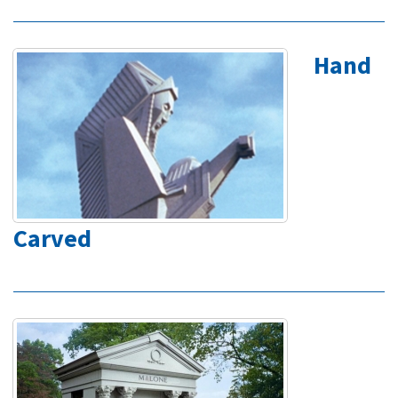
Hand
Carved