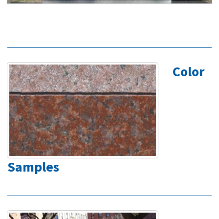
Color
Samples