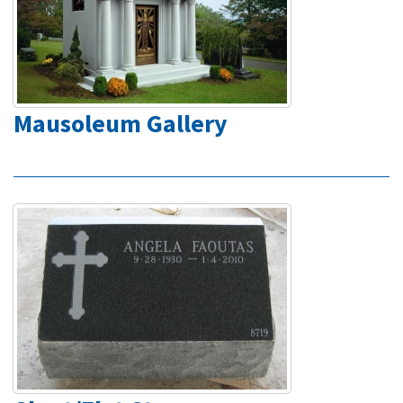
Mausoleum Gallery