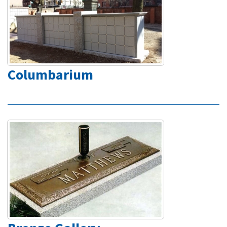
Columbarium