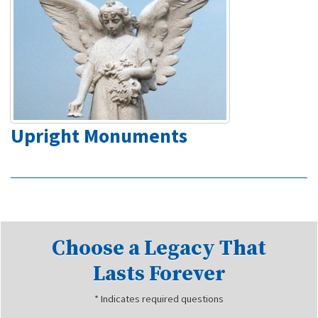
Upright Monuments
Choose a Legacy That
Lasts Forever
* Indicates required questions