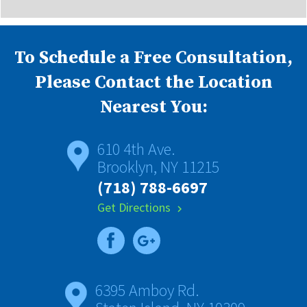
To Schedule a Free Consultation,
Please Contact the Location
Nearest You:
610 4th Ave.
Brooklyn, NY 11215
(718) 788-6697
Get Directions
chevron_right
6395 Amboy Rd.