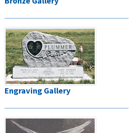
Bronze Gallery
Engraving Gallery