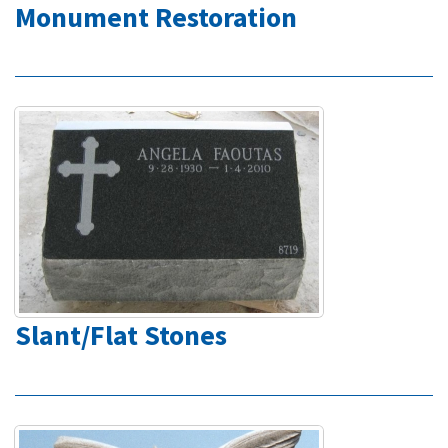
Monument Restoration
Slant/Flat Stones