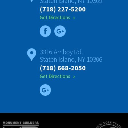
Staten Island, NY 10309
(718) 227-5200
Get Directions
chevron_right
3316 Amboy Rd.
Staten Island, NY 10306
(718) 668-2050
Get Directions
chevron_right