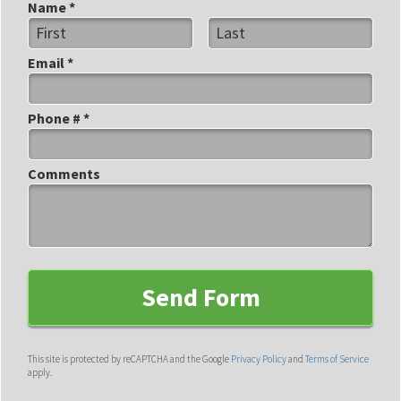
Name *
First Name
Last Name
Email *
Email
Phone # *
Mobile Phone
Comments
Comments
This site is protected by reCAPTCHA and the Google
Privacy Policy
and
Terms of Service
apply.