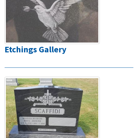
Etchings Gallery