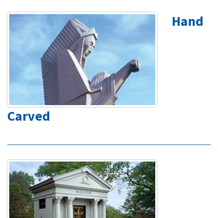
Hand
Carved