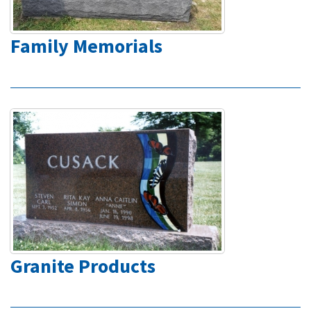
Family Memorials
Granite Products