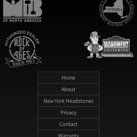
Home
About
New York Headstones
Privacy
Contact
Warranty