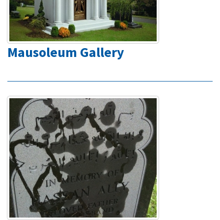
Mausoleum Gallery