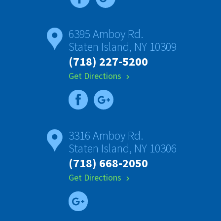
6395 Amboy Rd.
Staten Island, NY 10309
(718) 227-5200
Get Directions
chevron_right
3316 Amboy Rd.
Staten Island, NY 10306
(718) 668-2050
Get Directions
chevron_right