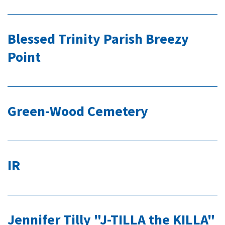
Blessed Trinity Parish Breezy
Point
Green-Wood Cemetery
IR
Jennifer Tilly "J-TILLA the KILLA"