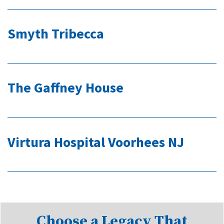
Smyth Tribecca
The Gaffney House
Virtura Hospital Voorhees NJ
Choose a Legacy That