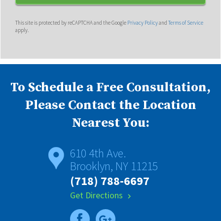
This site is protected by reCAPTCHA and the Google
Privacy Policy
and
Terms of Service
apply.
To Schedule a Free Consultation,
Please Contact the Location
Nearest You:
610 4th Ave.
Brooklyn, NY 11215
(718) 788-6697
Get Directions
chevron_right