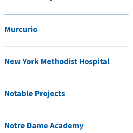
Murcurio
New York Methodist Hospital
Notable Projects
Notre Dame Academy