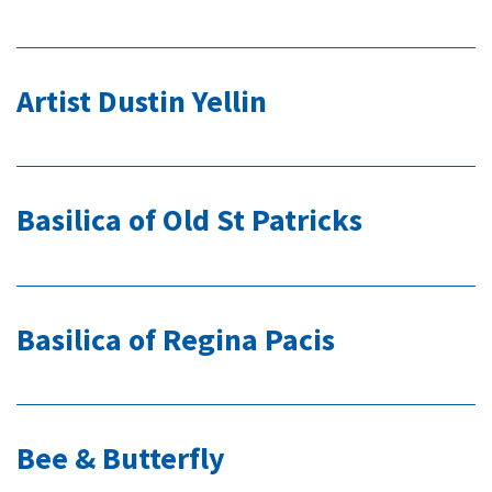
Artist Dustin Yellin
Basilica of Old St Patricks
Basilica of Regina Pacis
Bee & Butterfly