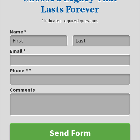
Lasts Forever
* Indicates required questions
Name *
First Name
Last Name
Email *
Email
Phone # *
Mobile Phone
Comments
Comments