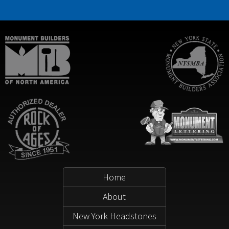
Home
About
New York Headstones