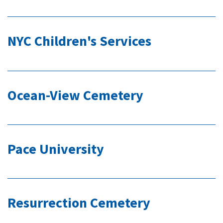
NYC Children's Services
Ocean-View Cemetery
Pace University
Resurrection Cemetery